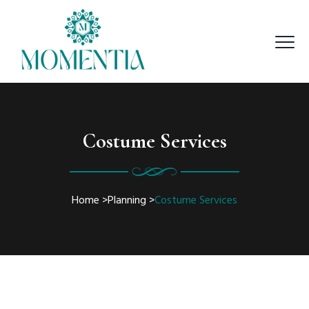
Costume Services
Home
>
Planning
>
Costume Services