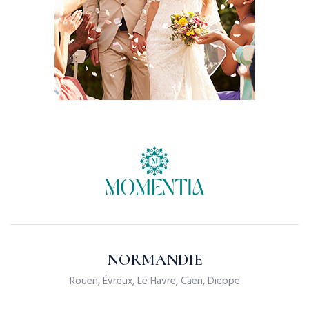
NORMANDIE
Rouen, Évreux, Le Havre, Caen, Dieppe