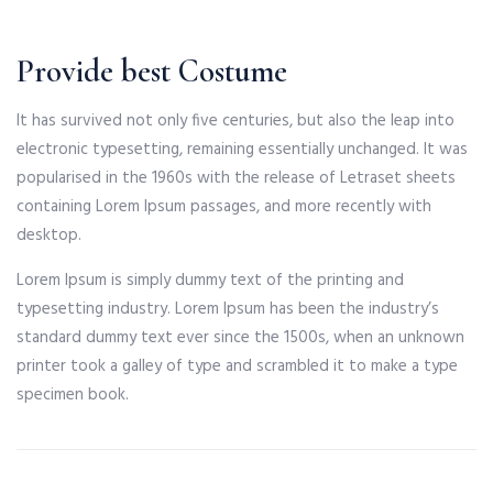
Provide best Costume
It has survived not only five centuries, but also the leap into
electronic typesetting, remaining essentially unchanged. It was
popularised in the 1960s with the release of Letraset sheets
containing Lorem Ipsum passages, and more recently with
desktop.
Lorem Ipsum is simply dummy text of the printing and
typesetting industry. Lorem Ipsum has been the industry’s
standard dummy text ever since the 1500s, when an unknown
printer took a galley of type and scrambled it to make a type
specimen book.