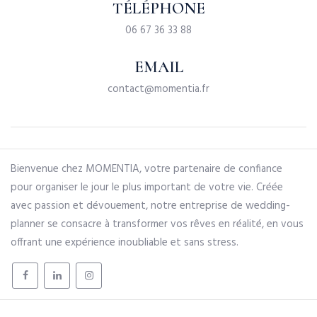
TÉLÉPHONE
06 67 36 33 88
EMAIL
contact@momentia.fr
Bienvenue chez MOMENTIA, votre partenaire de confiance
pour organiser le jour le plus important de votre vie. Créée
avec passion et dévouement, notre entreprise de wedding-
planner se consacre à transformer vos rêves en réalité, en vous
offrant une expérience inoubliable et sans stress.