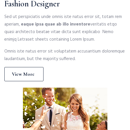
Fashion Designer
Sed ut perspiciatis unde omnis iste natus error sit, totam rem
aperiam,
eaque ipsa quae ab illo inventore
veritatis etqo
quasi architecto beatae vitae dicta sunt explicabo Nemo
enimjq Letraset sheets containing Lorem Ipsum.
Omnis iste natus error sit voluptatem accusantium doloremque
laudantium, but the majority suffered.
View More