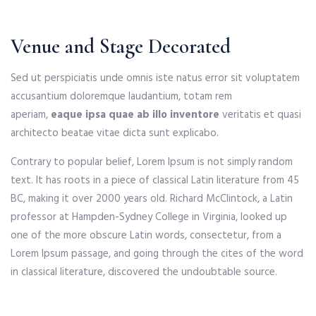
Venue and Stage Decorated
Sed ut perspiciatis unde omnis iste natus error sit voluptatem
accusantium doloremque laudantium, totam rem
aperiam,
eaque ipsa quae ab illo inventore
veritatis et quasi
architecto beatae vitae dicta sunt explicabo.
Contrary to popular belief, Lorem Ipsum is not simply random
text. It has roots in a piece of classical Latin literature from 45
BC, making it over 2000 years old. Richard McClintock, a Latin
professor at Hampden-Sydney College in Virginia, looked up
one of the more obscure Latin words, consectetur, from a
Lorem Ipsum passage, and going through the cites of the word
in classical literature, discovered the undoubtable source.