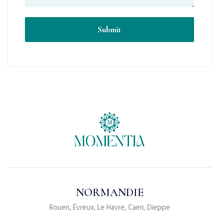
NORMANDIE
Rouen, Évreux, Le Havre, Caen, Dieppe