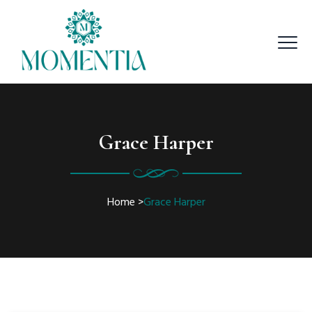
Grace Harper
Home
>
Grace Harper