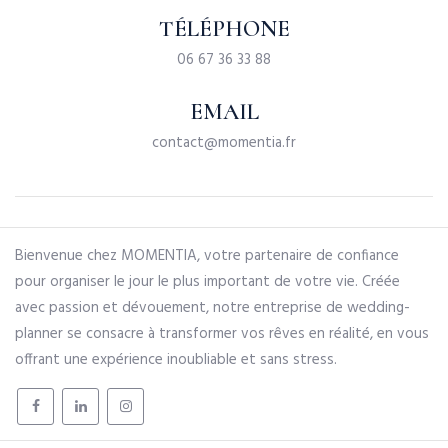
TÉLÉPHONE
06 67 36 33 88
EMAIL
contact@momentia.fr
Bienvenue chez MOMENTIA, votre partenaire de confiance
pour organiser le jour le plus important de votre vie. Créée
avec passion et dévouement, notre entreprise de wedding-
planner se consacre à transformer vos rêves en réalité, en vous
offrant une expérience inoubliable et sans stress.