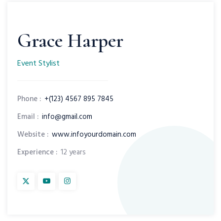
Grace Harper
Event Stylist
Phone :
+(123) 4567 895 7845
Email :
info@gmail.com
Website :
www.infoyourdomain.com
Experience :
12 years