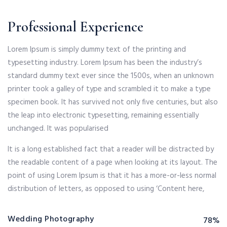
Professional Experience
Lorem Ipsum is simply dummy text of the printing and
typesetting industry. Lorem Ipsum has been the industry’s
standard dummy text ever since the 1500s, when an unknown
printer took a galley of type and scrambled it to make a type
specimen book. It has survived not only five centuries, but also
the leap into electronic typesetting, remaining essentially
unchanged. It was popularised
It is a long established fact that a reader will be distracted by
the readable content of a page when looking at its layout. The
point of using Lorem Ipsum is that it has a more-or-less normal
distribution of letters, as opposed to using ‘Content here,
Wedding Photography
78%