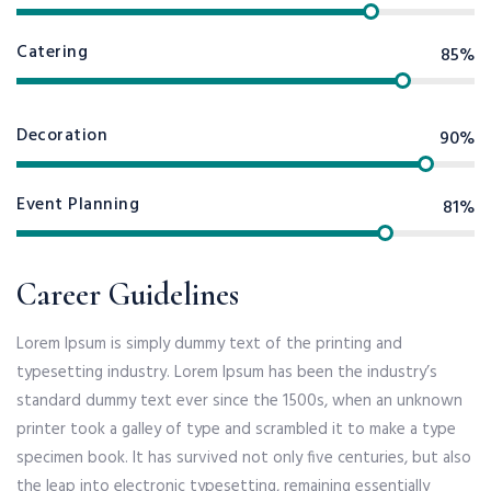
Catering
85%
Decoration
90%
Event Planning
81%
Career Guidelines
Lorem Ipsum is simply dummy text of the printing and
typesetting industry. Lorem Ipsum has been the industry’s
standard dummy text ever since the 1500s, when an unknown
printer took a galley of type and scrambled it to make a type
specimen book. It has survived not only five centuries, but also
the leap into electronic typesetting, remaining essentially