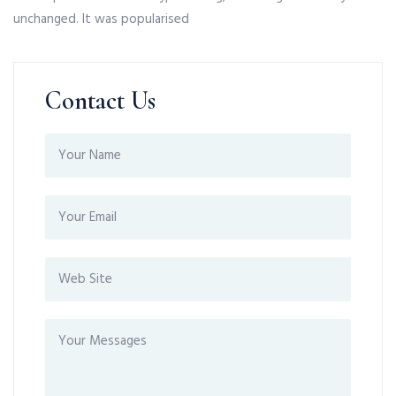
unchanged. It was popularised
Contact Us