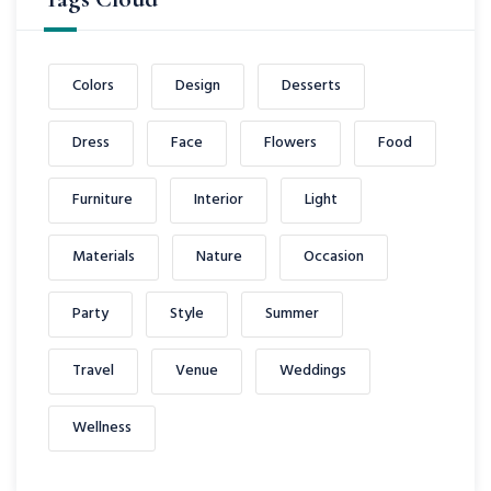
Colors
Design
Desserts
Dress
Face
Flowers
Food
Furniture
Interior
Light
Materials
Nature
Occasion
Party
Style
Summer
Travel
Venue
Weddings
Wellness