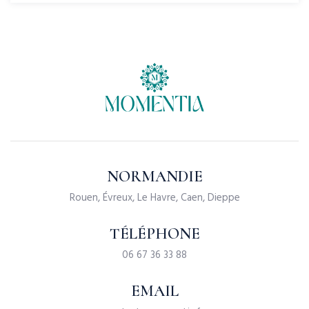
NORMANDIE
Rouen, Évreux, Le Havre, Caen, Dieppe
TÉLÉPHONE
06 67 36 33 88
EMAIL