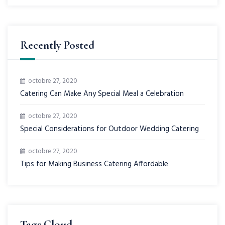
Recently Posted
octobre 27, 2020
Catering Can Make Any Special Meal a Celebration
octobre 27, 2020
Special Considerations for Outdoor Wedding Catering
octobre 27, 2020
Tips for Making Business Catering Affordable
Tags Cloud