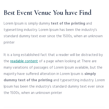
Best Event Venue You have Find
Lorem Ipsum is simply dummy
text of the printing
and
typesetting industry. Lorem Ipsum has been the industry’s
standard dummy text ever since the 1500s, when an unknown
printer
It is a long established fact that a reader will be distracted by
the
readable content
of a page when looking at There are
many variations of passages of Lorem Ipsum available, but the
majority have suffered alteration in Lorem Ipsum is
simply
dummy text of the printing
and typesetting industry. Lorem
Ipsum has been the industry’s standard dummy text ever since
the 1500s, when an unknown printer