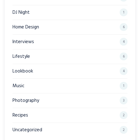
DJ Night
1
Home Design
6
Interviews
4
Lifestyle
6
Lookbook
4
Music
1
Photography
3
Recipes
2
Uncategorized
2