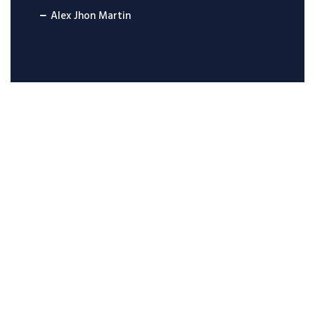
Alex Jhon Martin