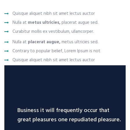
Quisque aliquet nibh sit amet lectus auctor
Nulla at
metus ultricies,
placerat augue sed.
Curabitur mollis ex vestibulum, ullamcorper.
Nulla at
placerat augue,
metus ultricies sed.
Contrary to popular belief, Lorem Ipsum is not
Quisque aliquet nibh sit amet lectus auctor
Business it will frequently occur that
great pleasures one repudiated pleasure.