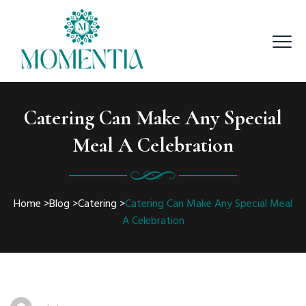
Catering Can Make Any Special
Meal A Celebration
Home
>
Blog
>
Catering
>
Catering Can Make Any Special Meal
A Celebration
Author