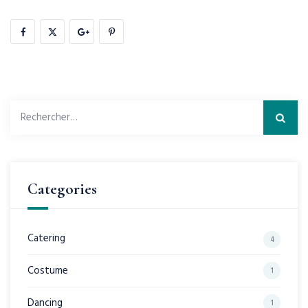
Rechercher :
Categories
Catering
4
Costume
1
Dancing
1