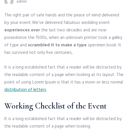
admin
The right pair of safe hands and the peace of mind delivered
by your event We’ve delivered fabulous wedding event
experiences over
the last two decades and are now
poised
since the 1500s, when an unknown printer took a galley
of type and
scrambled it to make a type
specimen book. It
has survived not only five centuries,
It is a long established fact that a reader will be distracted by
the readable content of a page when looking at its layout. The
point of using Lorem Ipsum is that it has a more-or-less normal
distribution of letters
Working Checklist of the Event
It is a long established fact that a reader will be distracted by
the readable content of a page when looking.